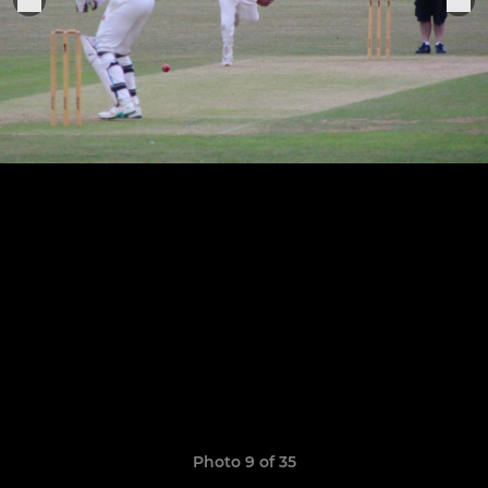
Photo 9 of 35