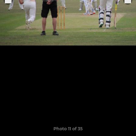
Photo 11 of 35