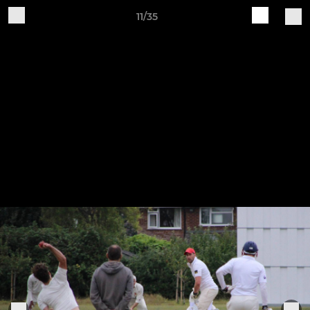
11/35