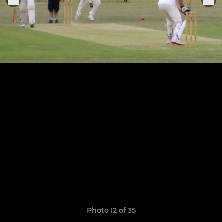
Photo 12 of 35