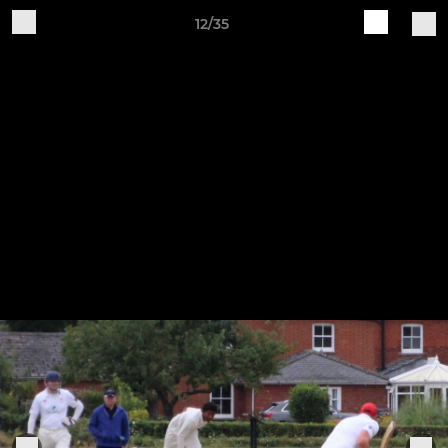
12/35