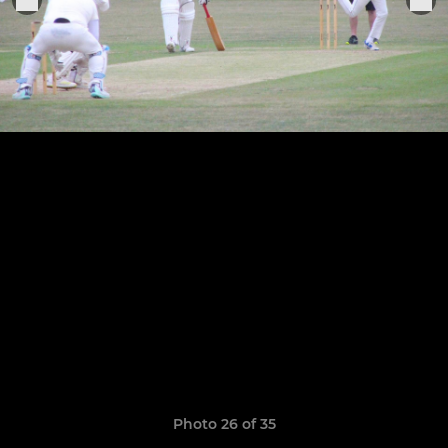
Photo 26 of 35