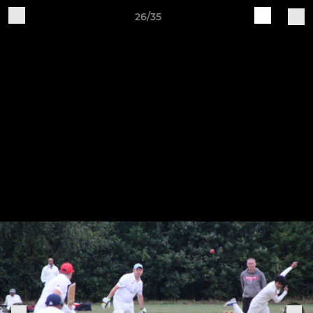
26/35