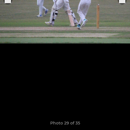
Photo 29 of 35