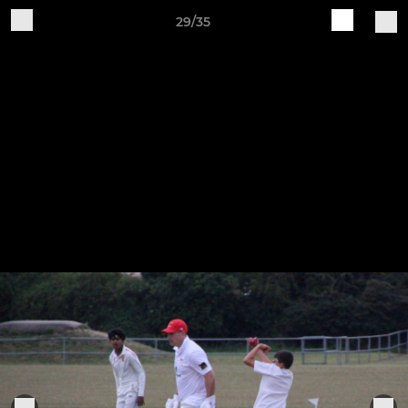
29/35