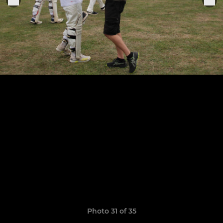
Photo 31 of 35