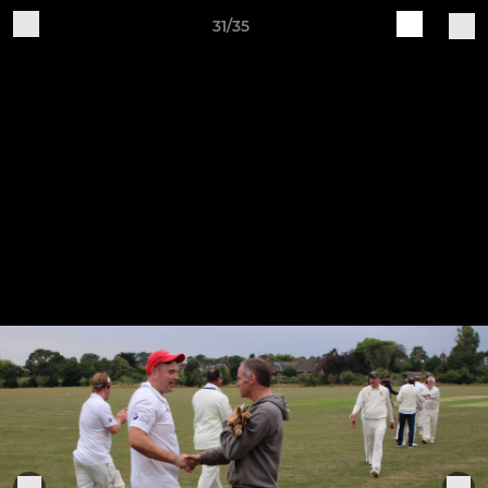
31/35