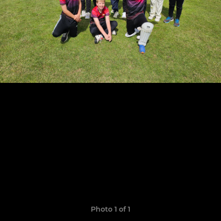
Photo 1 of 1