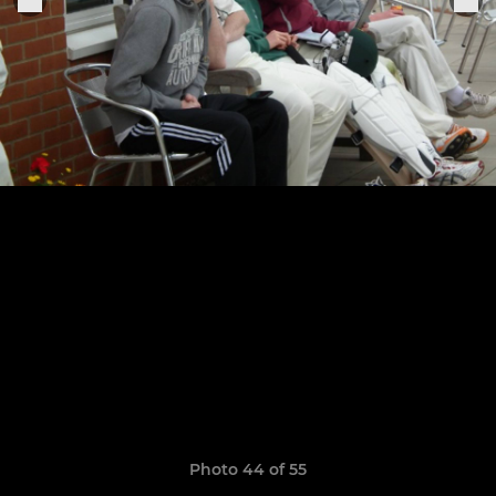
Photo 44 of 55