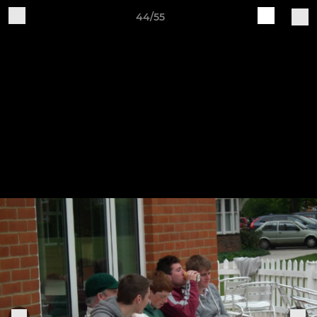
44/55