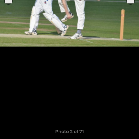
Photo 2 of 71