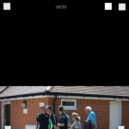
28/35