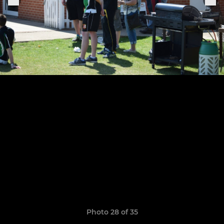
Photo 28 of 35