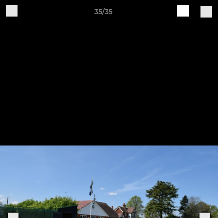
35/35