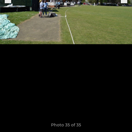
Photo 35 of 35