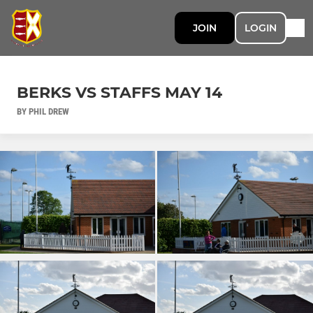
JOIN
LOGIN
BERKS VS STAFFS MAY 14
BY PHIL DREW