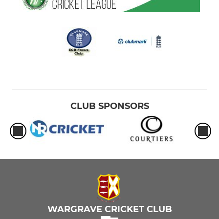
CLUB SPONSORS
WARGRAVE CRICKET CLUB