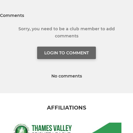
Comments
Sorry, you need to be a club member to add
comments
LOGIN TO COMMENT
No comments
AFFILIATIONS