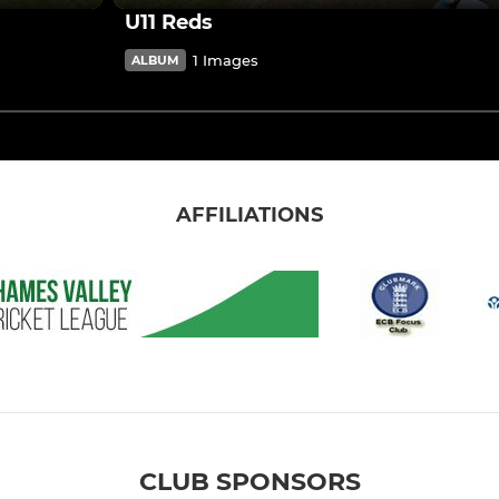
U11 Reds
1 Images
ALBUM
AFFILIATIONS
CLUB SPONSORS