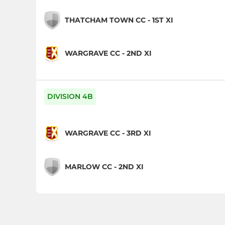
THATCHAM TOWN CC - 1ST XI
WARGRAVE CC - 2ND XI
DIVISION 4B
WARGRAVE CC - 3RD XI
MARLOW CC - 2ND XI