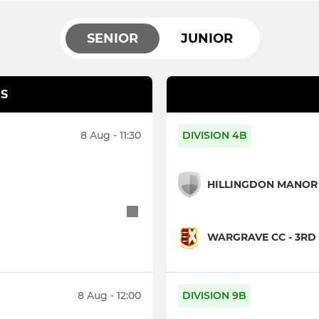
SENIOR
JUNIOR
S
8 Aug - 11:30
DIVISION 4B
HILLINGDON MANOR 
WARGRAVE CC - 3RD 
8 Aug - 12:00
DIVISION 9B