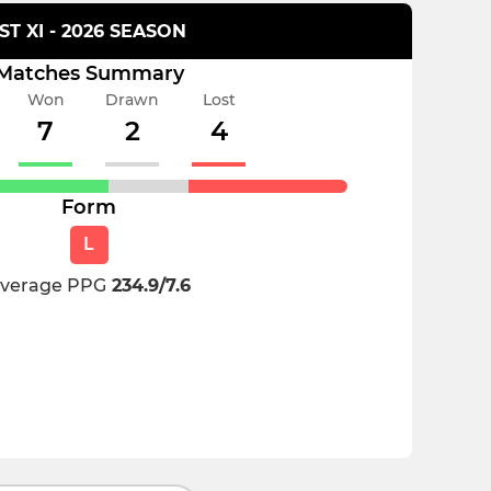
1ST XI - 2026 SEASON
Matches Summary
Won
Drawn
Lost
7
2
4
Form
L
verage PPG
234.9/7.6