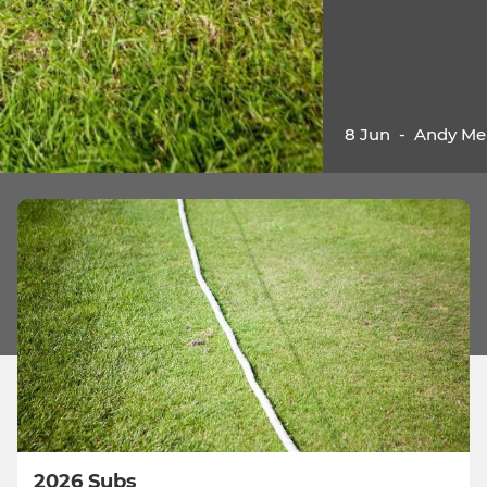
8 Jun
-
Andy Me
2026 Subs