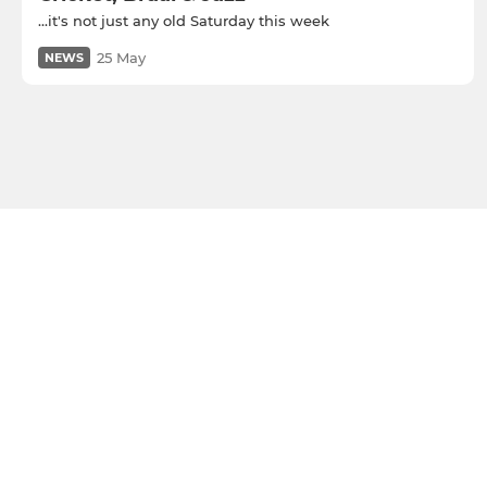
...it's not just any old Saturday this week
25 May
NEWS