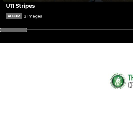
U11 Stripes
2 Images
ALBUM