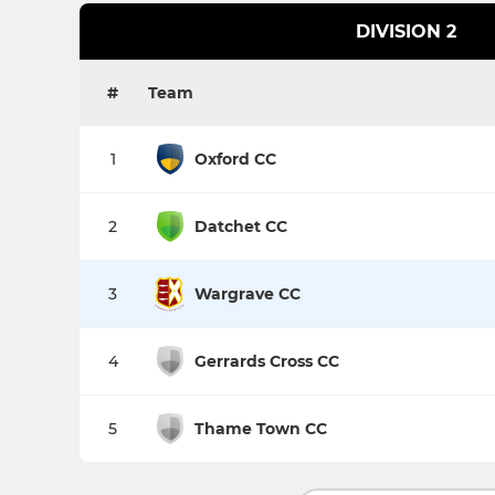
DIVISION 2
#
Team
1
Oxford CC
2
Datchet CC
3
Wargrave CC
4
Gerrards Cross CC
5
Thame Town CC