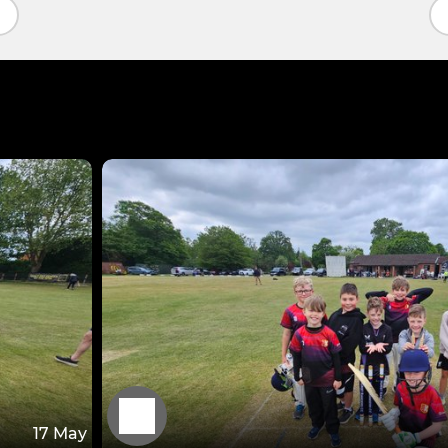
17 May