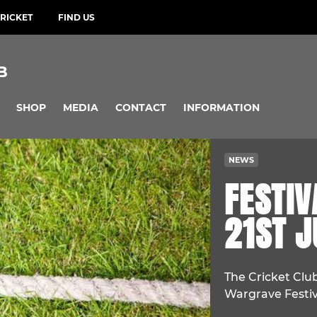
RICKET
FIND US
B
SHOP
MEDIA
CONTACT
INFORMATION
NEWS
FESTIV
21ST J
The Cricket Club
Wargrave Festiv