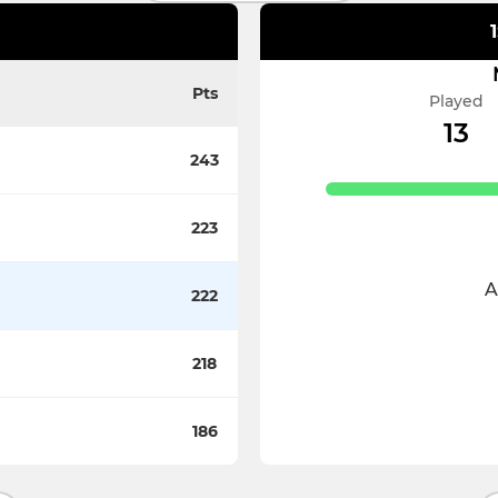
Pts
Played
13
243
223
A
222
218
186