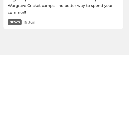
Wargrave Cricket camps - no better way to spend your
summer!!
16 Jun
NEWS