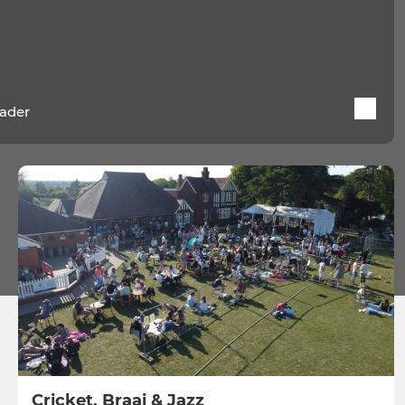
ader
Cricket, Braai & Jazz