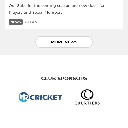
Our Subs for the coming season are now due - for
Players and Social Members
28 Feb
NEWS
MORE NEWS
CLUB SPONSORS