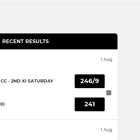
RECENT RESULTS
1 Aug
246/9
CC - 2ND XI SATURDAY
241
XI
1 Aug