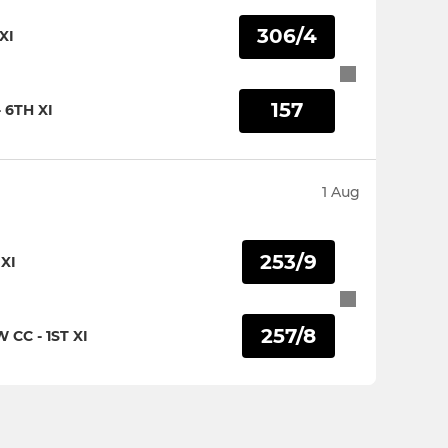
306/4
XI
157
 6TH XI
1 Aug
253/9
XI
257/8
CC - 1ST XI