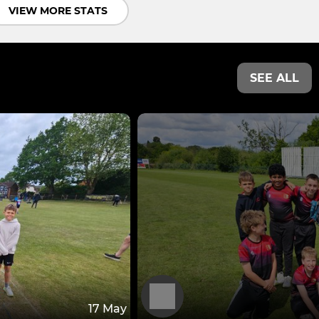
VIEW MORE STATS
SEE ALL
17 May