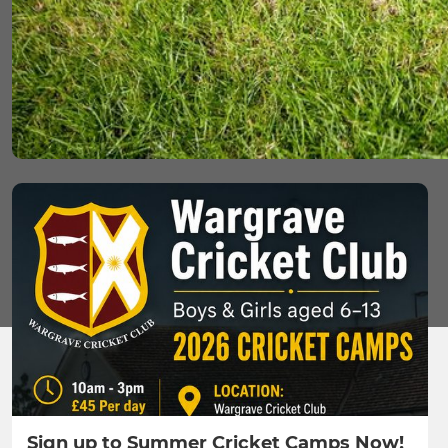
Sign up to Summer Cricket Camps Now!