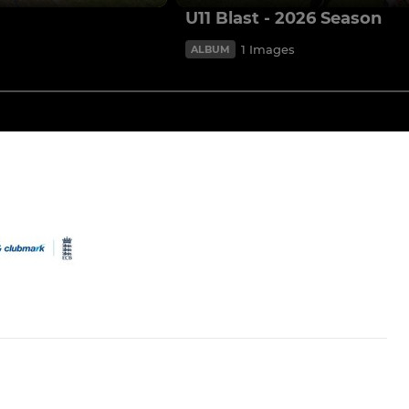
U11 Blast - 2026 Season
1 Images
ALBUM