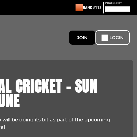
POWERED BY
RANK #112
JOIN
LOGIN
AL CRICKET - SUN
UNE
 will be doing its bit as part of the upcoming
al