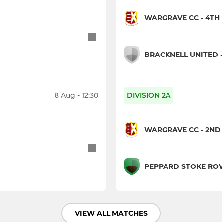
WARGRAVE CC - 4TH 
BRACKNELL UNITED -
8 Aug - 12:30
DIVISION 2A
WARGRAVE CC - 2ND 
PEPPARD STOKE ROW 
VIEW ALL MATCHES