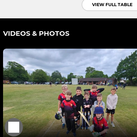
VIEW FULL TABLE
VIDEOS & PHOTOS