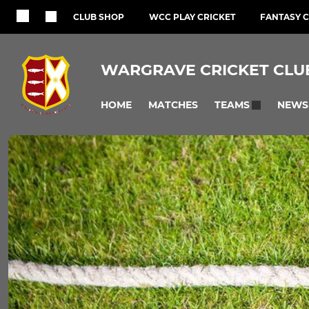
CLUB SHOP
WCC PLAY CRICKET
FANTASY C
WARGRAVE CRICKET CLU
HOME
MATCHES
NEWS
TEAMS