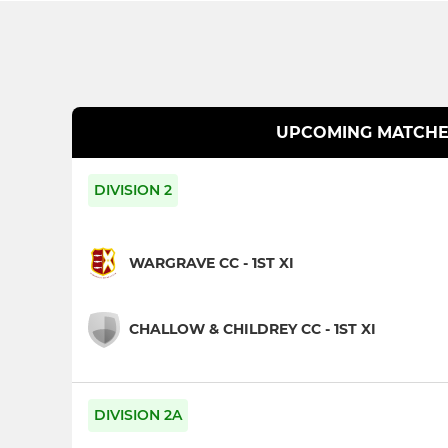
UPCOMING MATCHE
DIVISION 2
WARGRAVE CC - 1ST XI
CHALLOW & CHILDREY CC - 1ST XI
DIVISION 2A