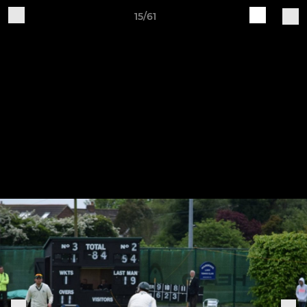
15/61