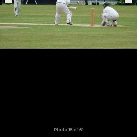
Photo 15 of 61