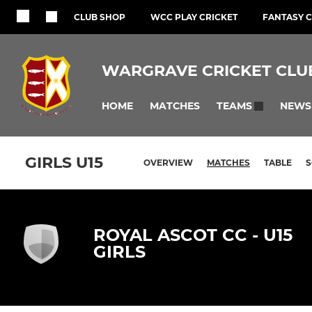
CLUB SHOP
WCC PLAY CRICKET
FANTASY C
WARGRAVE CRICKET CLU
HOME
MATCHES
NEWS
TEAMS
GIRLS U15
OVERVIEW
MATCHES
TABLE
ROYAL ASCOT CC - U15
GIRLS