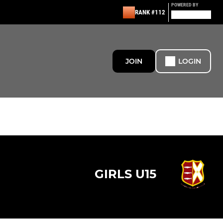
POWERED BY
RANK #112
JOIN
LOGIN
GIRLS U15