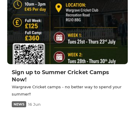
Sign up to Summer Cricket Camps
Now!
Wargrave Cricket camps - no better way to spend your
summer!!
16 Jun
NEWS