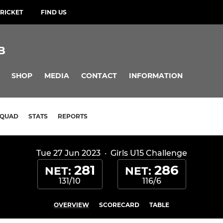
RICKET
FIND US
B
SHOP
MEDIA
CONTACT
INFORMATION
SQUAD
STATS
REPORTS
Tue 27 Jun 2023
·
Girls U15 Challenge
281
286
NET:
NET:
131/10
116/6
OVERVIEW
SCORECARD
TABLE