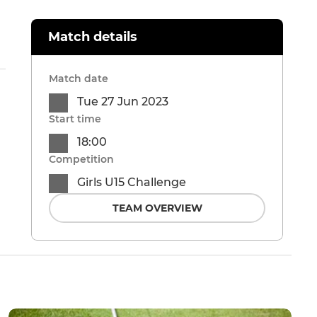
Match details
Match date
Tue 27 Jun 2023
Start time
18:00
Competition
Girls U15 Challenge
TEAM OVERVIEW