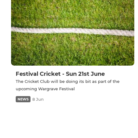
Festival Cricket - Sun 21st June
The Cricket Club will be doing its bit as part of the
upcoming Wargrave Festival
8 Jun
NEWS