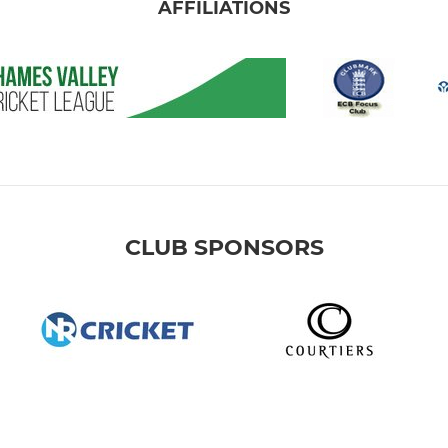
AFFILIATIONS
CLUB SPONSORS