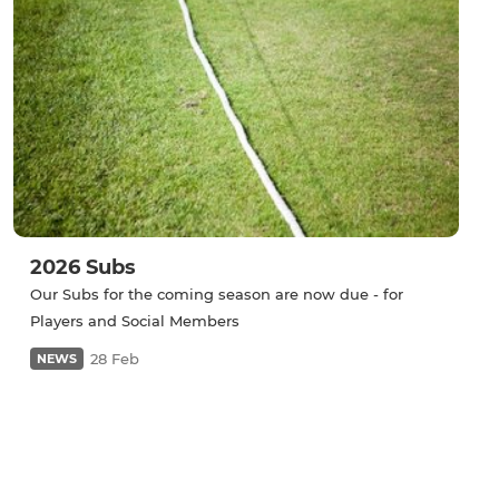
2026 Subs
Our Subs for the coming season are now due - for
Players and Social Members
28 Feb
NEWS