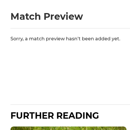
Match Preview
Sorry, a match preview hasn’t been added yet.
FURTHER READING