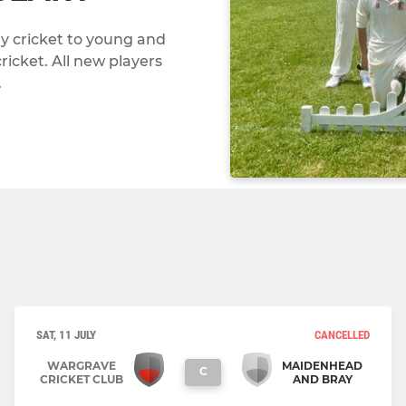
ay cricket to young and
ricket. All new players
.
SAT, 11 JULY
CANCELLED
WARGRAVE
MAIDENHEAD
C
CRICKET CLUB
AND BRAY