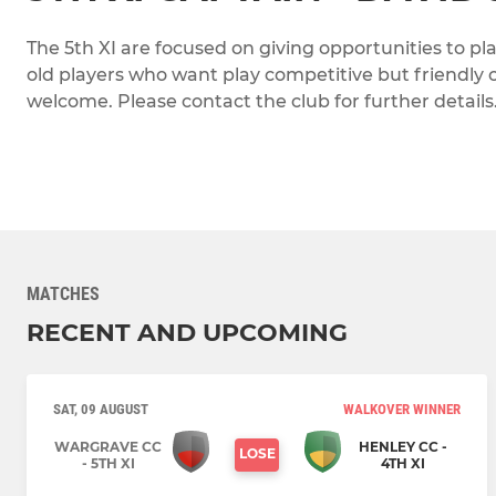
The 5th XI are focused on giving opportunities to pl
old players who want play competitive but friendly c
welcome. Please contact the club for further details
MATCHES
RECENT AND UPCOMING
SAT, 09 AUGUST
WALKOVER WINNER
WARGRAVE CC
HENLEY CC -
LOSE
- 5TH XI
4TH XI