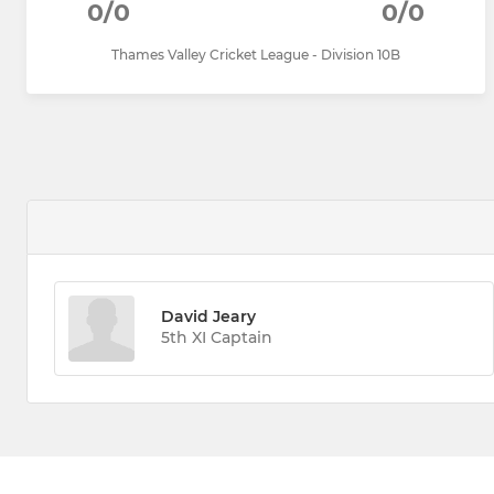
0/0
0/0
Thames Valley Cricket League - Division 10B
David Jeary
5th XI Captain