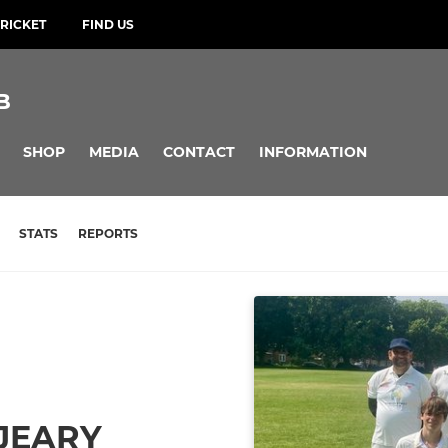
RICKET
FIND US
B
SHOP
MEDIA
CONTACT
INFORMATION
STATS
REPORTS
 JEARY