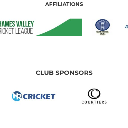
AFFILIATIONS
CLUB SPONSORS