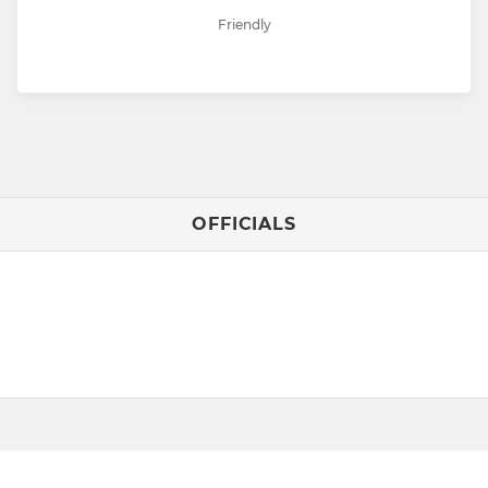
Friendly
OFFICIALS