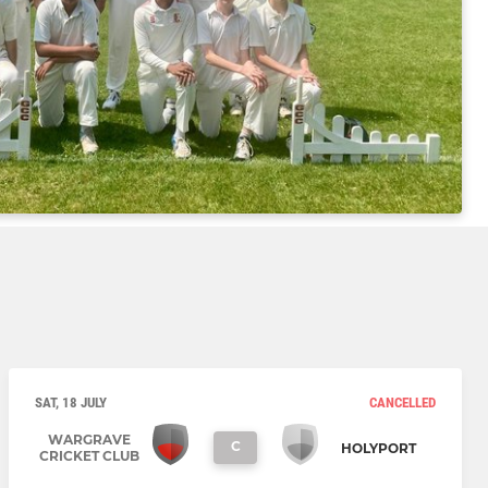
SAT, 18 JULY
CANCELLED
WARGRAVE
C
HOLYPORT
CRICKET CLUB