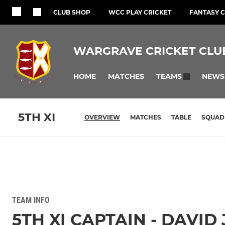
CLUB SHOP
WCC PLAY CRICKET
FANTASY C
WARGRAVE CRICKET CLU
HOME
MATCHES
NEWS
TEAMS
5TH XI
OVERVIEW
MATCHES
TABLE
SQUAD
TEAM INFO
5TH XI CAPTAIN - DAVID