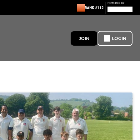
POWERED BY
RANK #112
JOIN
LOGIN